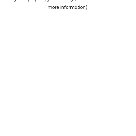
more information)
.