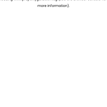
more information)
.