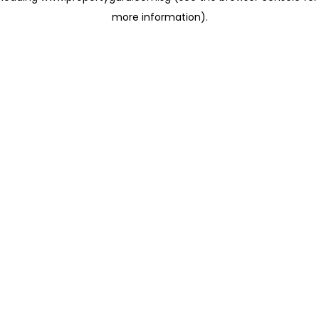
more information)
.