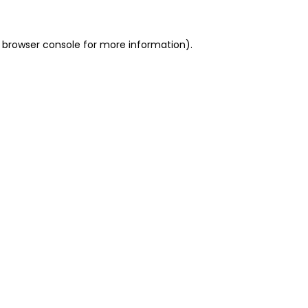
 browser console for more information)
.