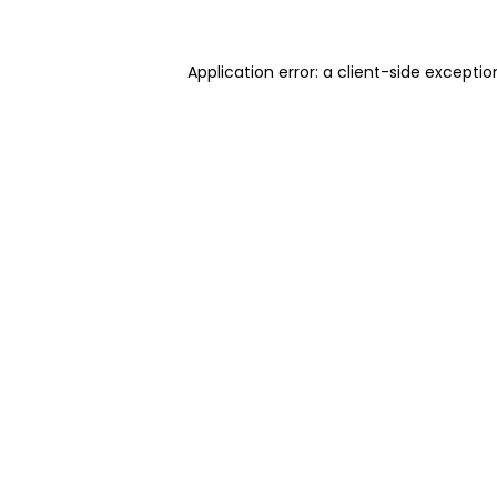
Application error: a client-side excepti