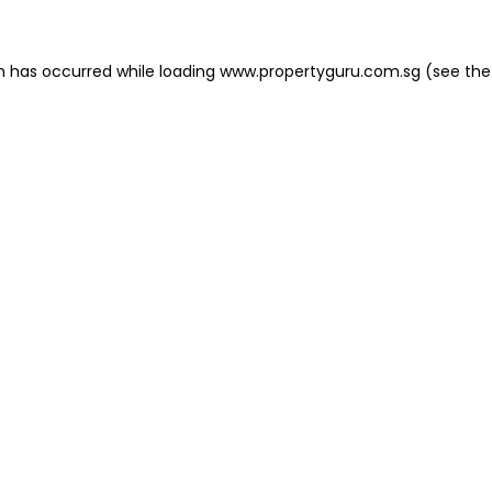
on has occurred
while loading
www.propertyguru.com.sg
(see the