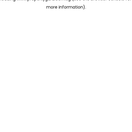
more information)
.