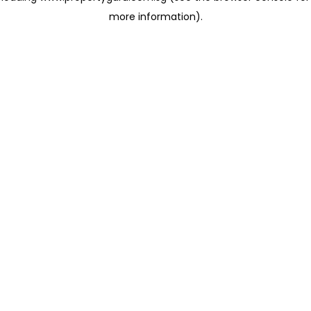
more information)
.