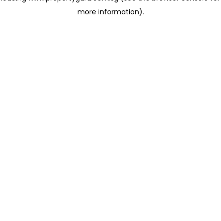
more information)
.