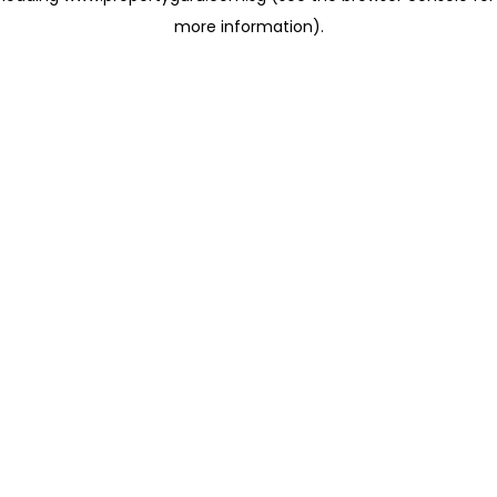
more information)
.