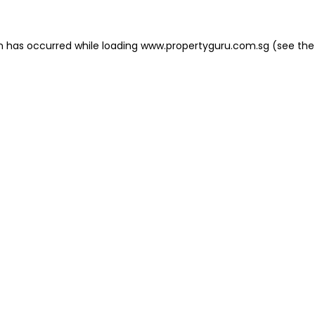
on has occurred
while loading
www.propertyguru.com.sg
(see the