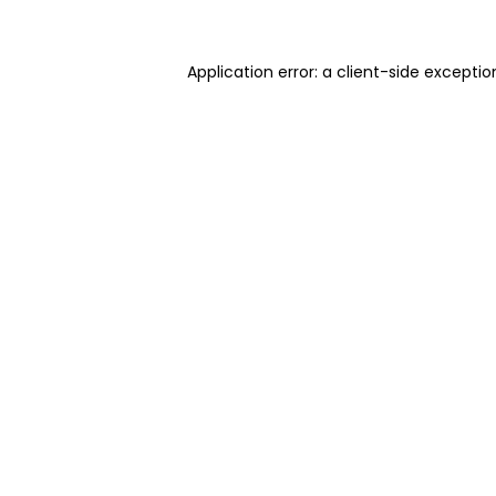
Application error: a client-side excepti