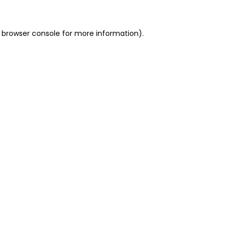
 browser console for more information)
.