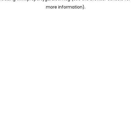
more information)
.