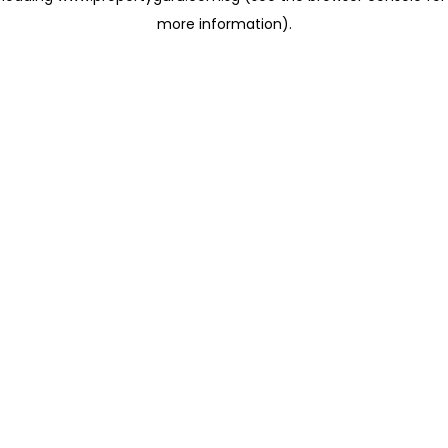
more information)
.