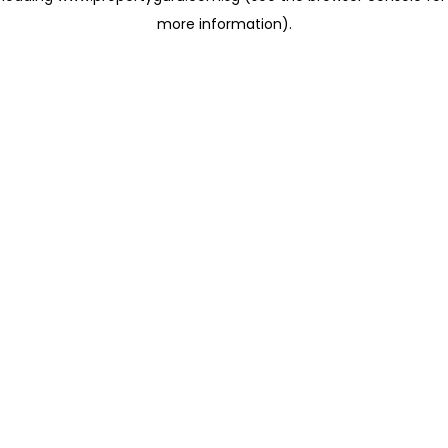
more information)
.