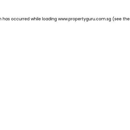
on has occurred
while loading
www.propertyguru.com.sg
(see the