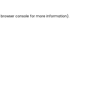
 browser console for more information)
.