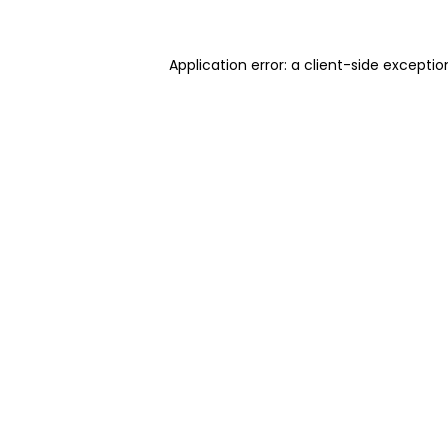
Application error: a client-side excepti