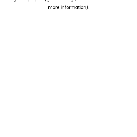
more information)
.