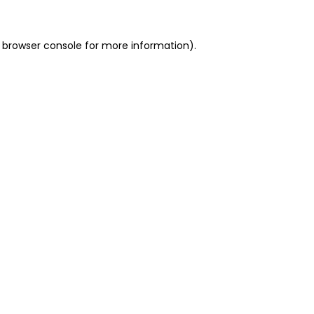
 browser console for more information)
.