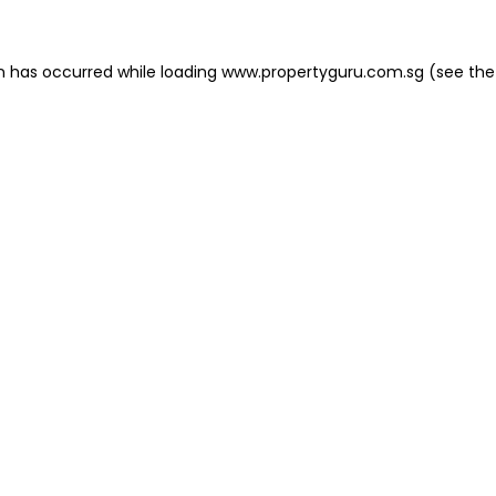
on has occurred
while loading
www.propertyguru.com.sg
(see the