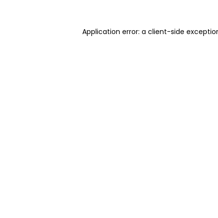
Application error: a client-side excepti