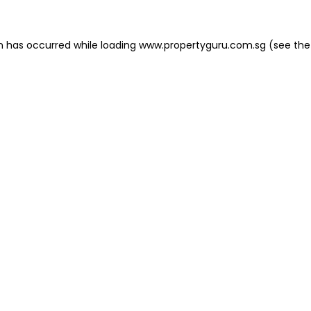
on has occurred
while loading
www.propertyguru.com.sg
(see the