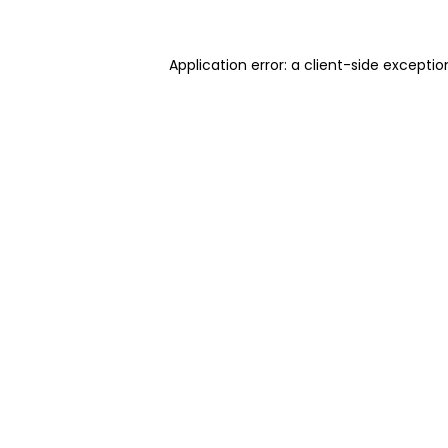
Application error: a client-side excepti