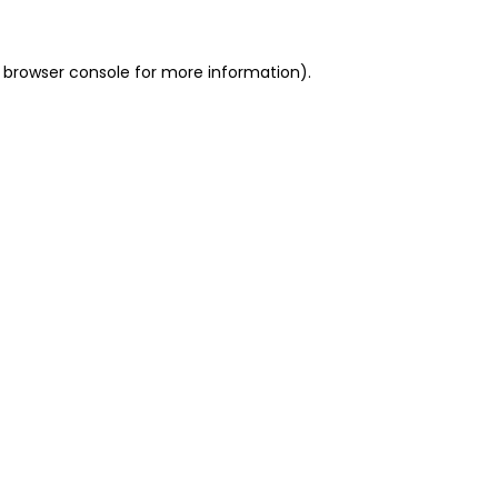
 browser console for more information)
.