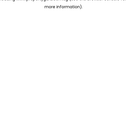
more information)
.