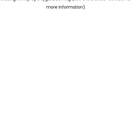
more information)
.