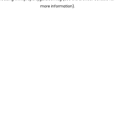
more information)
.