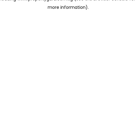
more information)
.