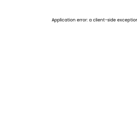
Application error: a client-side excepti