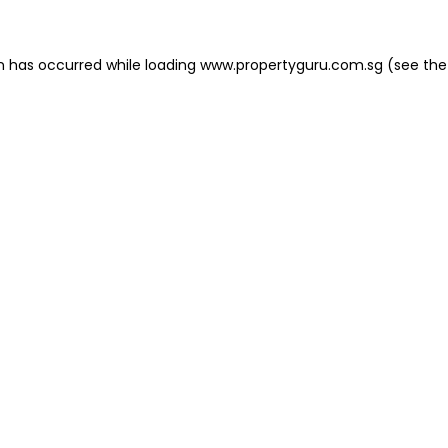
on has occurred
while loading
www.propertyguru.com.sg
(see the