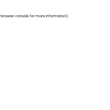
 browser console for more information)
.