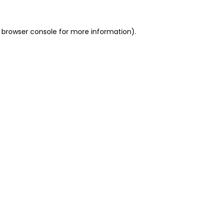
 browser console for more information)
.