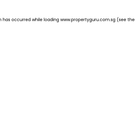
on has occurred
while loading
www.propertyguru.com.sg
(see the