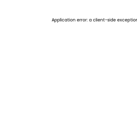
Application error: a client-side excepti