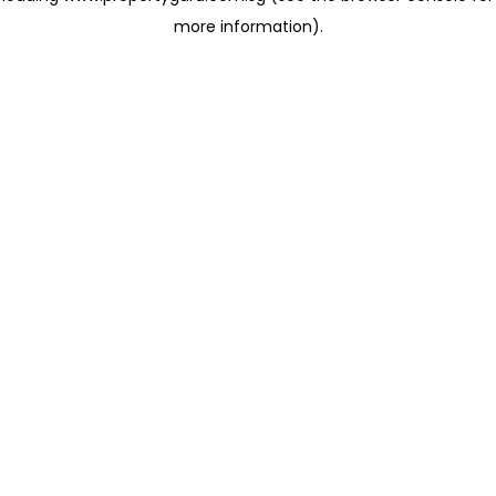
more information)
.