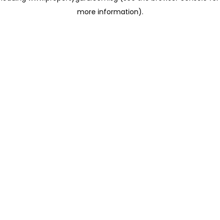
more information)
.