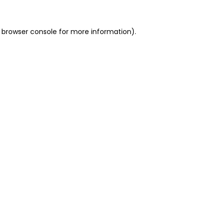
 browser console for more information)
.