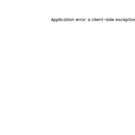
Application error: a client-side excepti