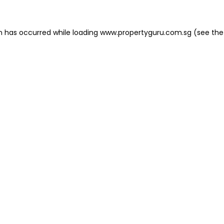
on has occurred
while loading
www.propertyguru.com.sg
(see the