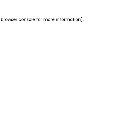
 browser console for more information)
.