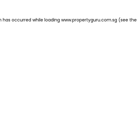
on has occurred
while loading
www.propertyguru.com.sg
(see the