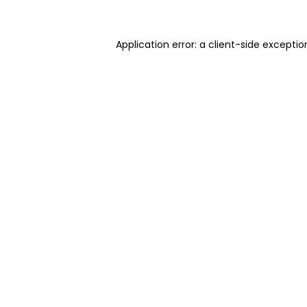
Application error: a client-side excepti