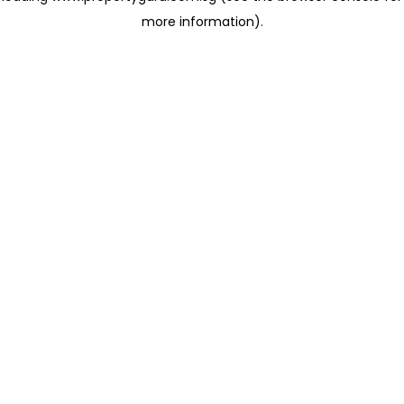
more information)
.