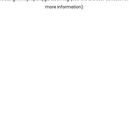
more information)
.