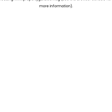
more information)
.