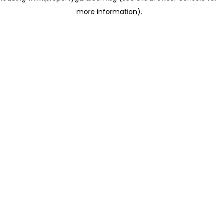
more information)
.