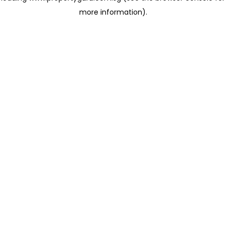
more information)
.