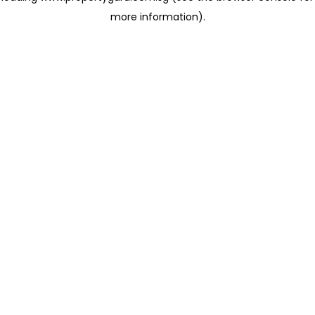
more information)
.