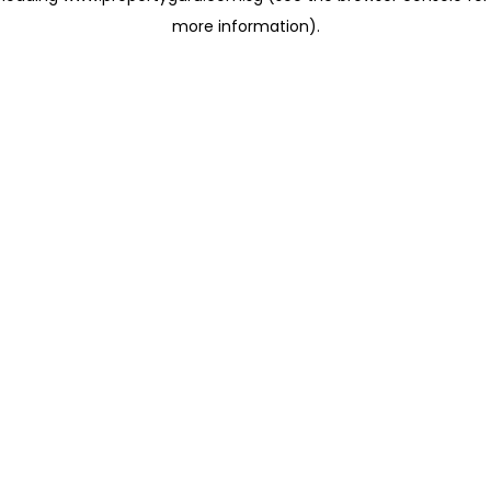
more information)
.