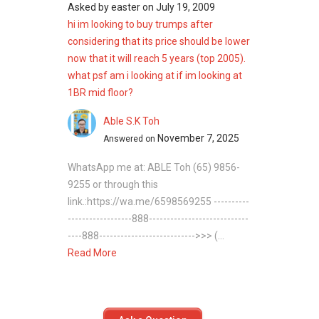
Asked by
easter
on
July 19, 2009
hi im looking to buy trumps after
considering that its price should be lower
now that it will reach 5 years (top 2005).
what psf am i looking at if im looking at
1BR mid floor?
Able S.K Toh
November 7, 2025
Answered on
WhatsApp me at: ABLE Toh (65) 9856-
9255 or through this
link.:https://wa.me/6598569255 ----------
------------------888----------------------------
----888--------------------------->>> (...
Read More