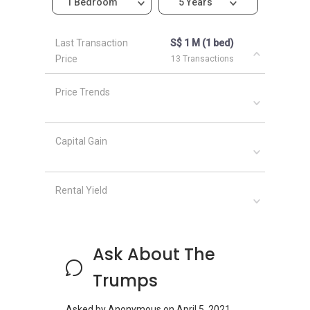
1 Bedroom
5 Years
Last Transaction
S$ 1 M (1 bed)
Price
13 Transactions
Price Trends
Capital Gain
Rental Yield
Ask About The
Trumps
Asked by
Anonymous
on
April 5, 2021