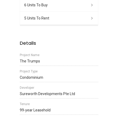
6 Units To Buy
5 Units To Rent
Details
Project Name
The Trumps
Project Type
Condominium
Developer
Sureworth Developments Pte Ltd
Tenure
99-year Leasehold