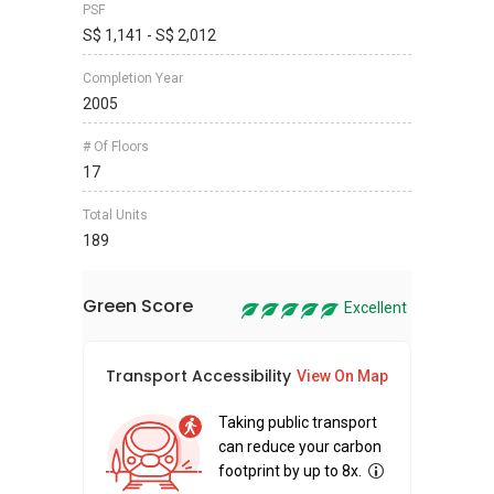
PSF
S$ 1,141 - S$ 2,012
Completion Year
2005
# Of Floors
17
Total Units
189
Green Score
Excellent
Transport Accessibility
Sus
View On Map
Taking public transport
can reduce your carbon
footprint by up to 8x.