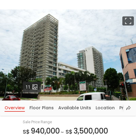
F
Photos
11
Overview
Floor Plans
Available Units
Location
Price In
Sale Price Range
940,000
3,500,000
S$
S$
~