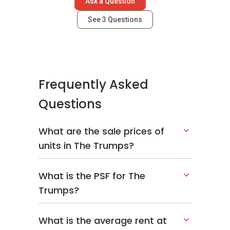
Ask a Question
See
3
Questions
Frequently Asked
Questions
What are the sale prices of
units in The Trumps?
What is the PSF for The
Trumps?
What is the average rent at