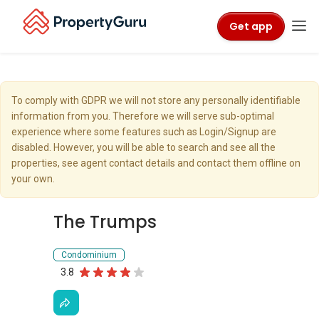
Get app
To comply with GDPR we will not store any personally identifiable
information from you. Therefore we will serve sub-optimal
experience where some features such as Login/Signup are
disabled. However, you will be able to search and see all the
properties, see agent contact details and contact them offline on
your own.
The Trumps
Condominium
3.8