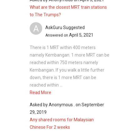
What are the closest MRT train stations
to The Trumps?
A
AskGuru Suggested
April 5, 2021
Answered on
There is 1 MRT within 400 meters
namely Kembangan. 1 more MRT can be
reached within 750 meters namely
Kembangan. If you walk a little further
down, there is 1 more MRT can be
reached within ...
Read More
Asked by
Anonymous .
on
September
29, 2019
Any shared rooms for Malaysian
Chinese For 2 weeks