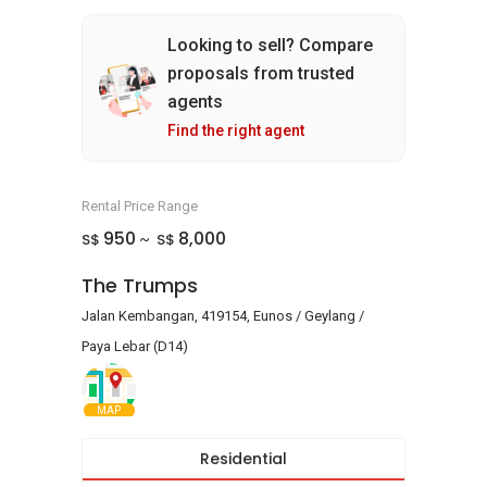
Looking to sell? Compare
proposals from trusted
agents
Find the right agent
Rental Price Range
950
8,000
S$
S$
~
The Trumps
Jalan Kembangan, 419154, Eunos / Geylang /
Paya Lebar (D14)
MAP
Residential