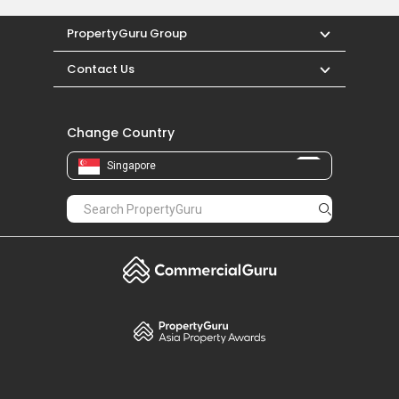
PropertyGuru Group
Contact Us
Change Country
Singapore