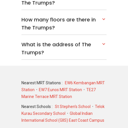
The Trumps?
How many floors are there in
The Trumps?
What is the address of The
Trumps?
Nearest MRT Stations :
EW6 Kembangan MRT
Station
EW7 Eunos MRT Station
TE27
Marine Terrace MRT Station
Nearest Schools :
St Stephen's School
Telok
Kurau Secondary School
Global Indian
International School (GIIS) East Coast Campus