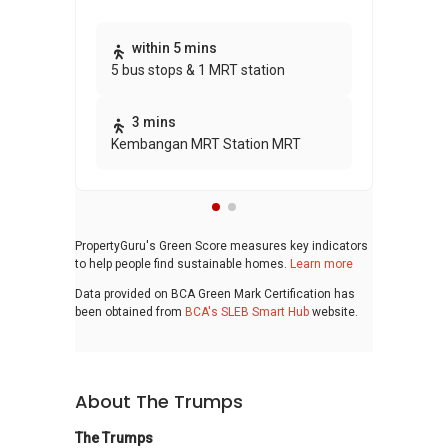
Thi
within 5 mins
5 bus stops & 1 MRT station
awa
bui
3 mins
Kembangan MRT Station MRT
PropertyGuru's Green Score measures key indicators
to help people find sustainable homes.
Learn more
Data provided on BCA Green Mark Certification has
been obtained from
BCA's SLEB Smart Hub
website.
About The Trumps
The Trumps