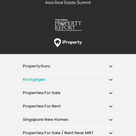
PropertyGuru
Mortgages
Properties For Sale
Properties For Rent
Singapore New Homes
Properties For Sale / Rent Near MRT