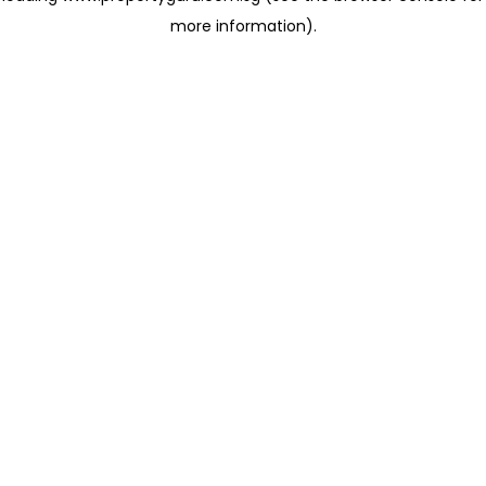
more information)
.