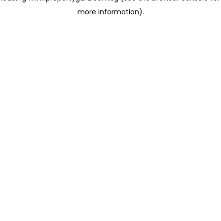
more information)
.