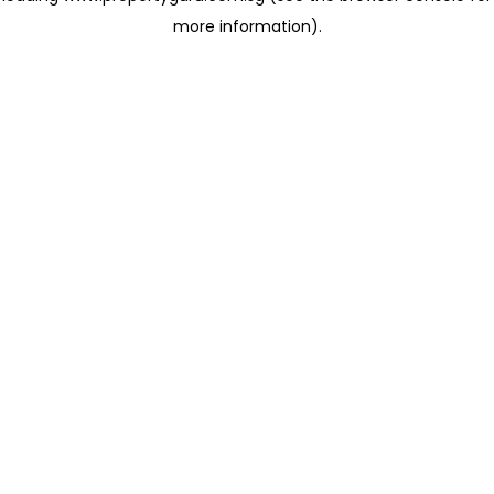
more information)
.