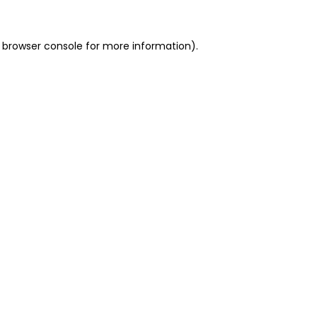
 browser console for more information)
.