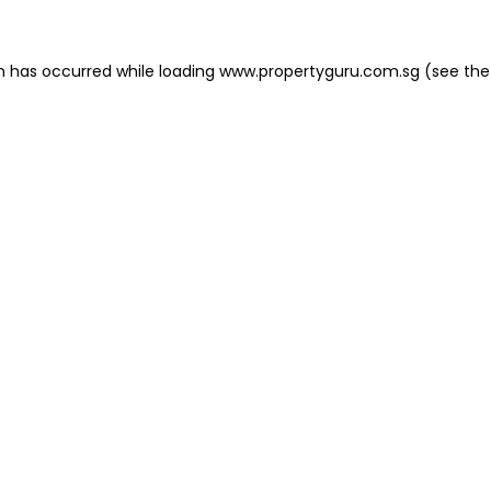
on has occurred
while loading
www.propertyguru.com.sg
(see the