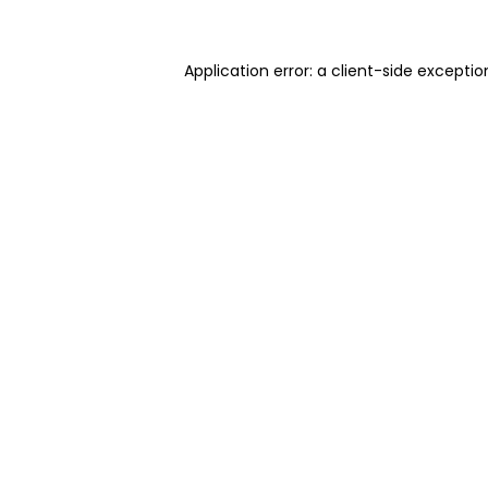
Application error: a client-side excepti