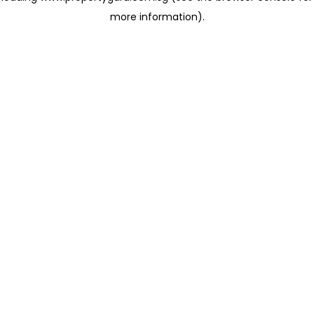
more information)
.