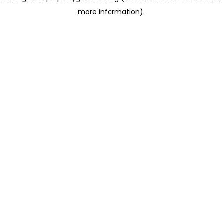
more information)
.