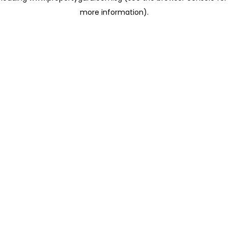
more information)
.