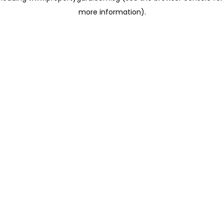
more information)
.