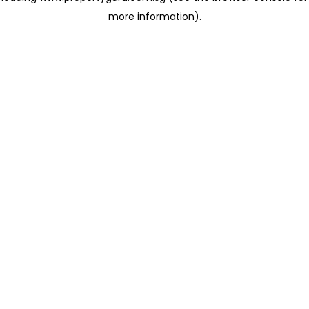
more information)
.