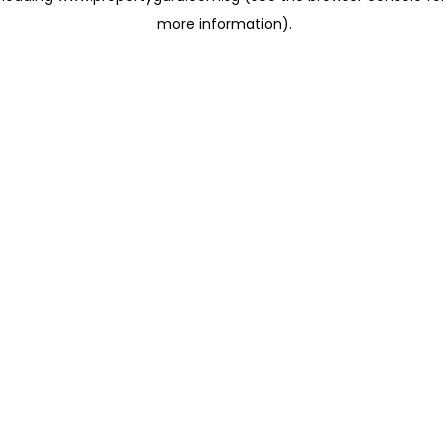
more information)
.