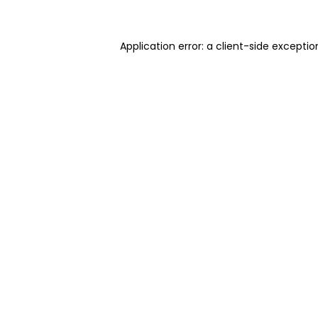
Application error: a client-side excepti