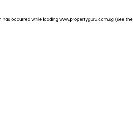
on has occurred
while loading
www.propertyguru.com.sg
(see the