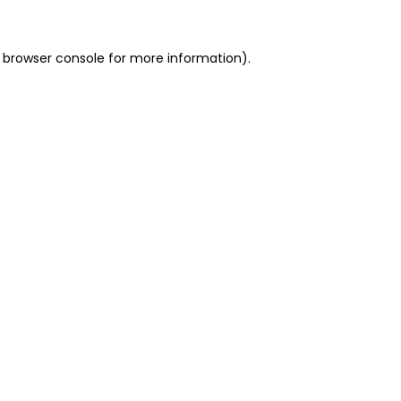
 browser console for more information)
.