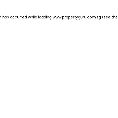
on has occurred
while loading
www.propertyguru.com.sg
(see the