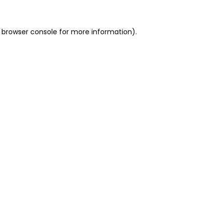
 browser console for more information)
.