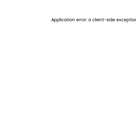
Application error: a client-side excepti