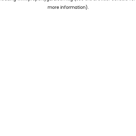
more information)
.