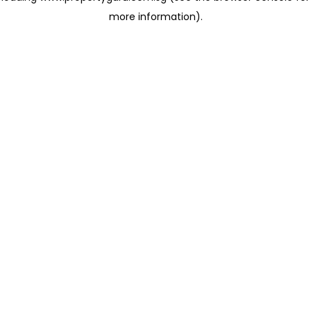
more information)
.