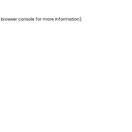
 browser console for more information)
.