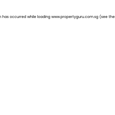
on has occurred
while loading
www.propertyguru.com.sg
(see the