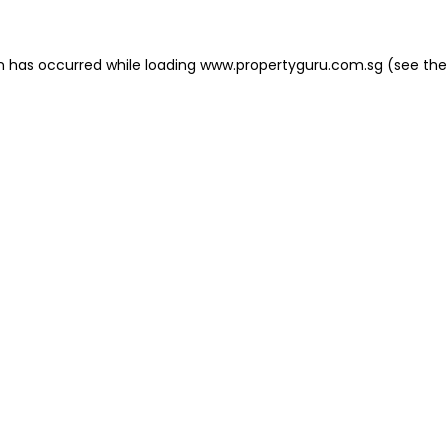
on has occurred
while loading
www.propertyguru.com.sg
(see the