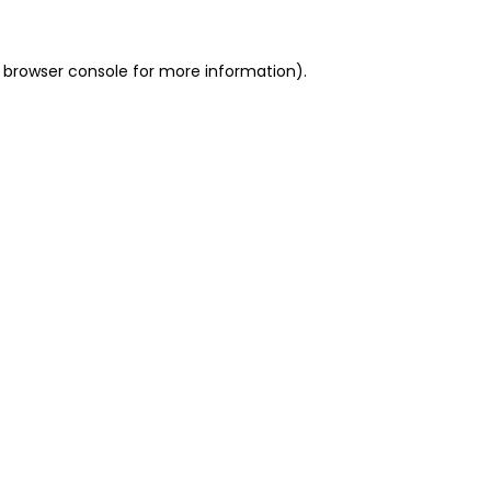
 browser console for more information)
.