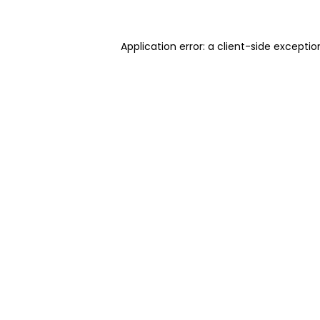
Application error: a client-side excepti